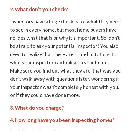
2. What don’t you check?
Inspectors have a huge checklist of what they need
to see in every home, but most home buyers have
no idea what that is or why it’s important. So, don’t
be afraid to ask your potential inspector! You also
need to realize that there are some limitations to
what your inspector can look at in your home.
Make sure you find out what they are, that way you
don’t walk away with questions later, wondering if
your inspector wasn’t completely honest with you,
or if they could have done more.
3. What do you charge?
4. How long have you been inspecting homes?