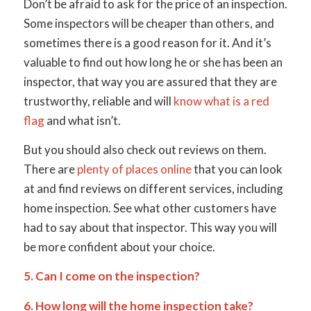
Don’t be afraid to ask for the price of an inspection.
Some inspectors will be cheaper than others, and
sometimes there is a good reason for it. And it’s
valuable to find out how long he or she has been an
inspector, that way you are assured that they are
trustworthy, reliable and will
know what is a red
flag
and what isn’t.
But you should also check out reviews on them.
There are
plenty of places online
that you can look
at and find reviews on different services, including
home inspection. See what other customers have
had to say about that inspector. This way you will
be more confident about your choice.
5. Can I come on the inspection?
6. How long will the home inspection take?