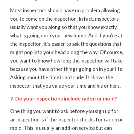
Most inspectors should have no problem allowing
you to come on the inspection. In fact, inspectors
usually want you along so that you know exactly
what is going on in your new home. And if you’re at
the inspection, it’s easier to ask the questions that
might pop into your head along the way. Of course,
you want to know how long the inspection will take
because you have other things going on in your life.
Asking about the time is not rude. It shows the
inspector that you value your time and his or hers.
7. Do your inspections include radon or mold?
One thing you want to ask before you sign up for
an inspection is if the inspector checks for radon or
mold. This is usually an add-on service but can