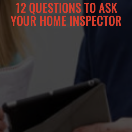
12 QUESTIONS TO ASK
YOUR HOME INSPECTOR