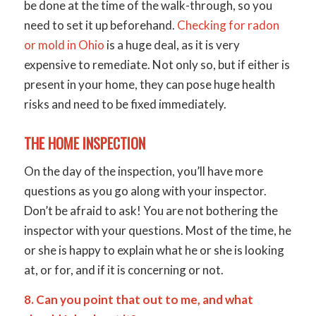
be done at the time of the walk-through, so you
need to set it up beforehand.
Checking for radon
or mold in Ohio
is a huge deal, as it is very
expensive to remediate. Not only so, but if either is
present in your home, they can pose huge health
risks and need to be fixed immediately.
THE HOME INSPECTION
On the day of the inspection, you’ll have more
questions as you go along with your inspector.
Don’t be afraid to ask! You are not bothering the
inspector with your questions. Most of the time, he
or she is happy to explain what he or she is looking
at, or for, and if it is concerning or not.
8. Can you point that out to me, and what