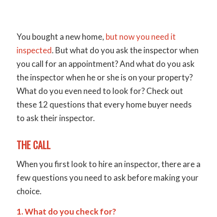
You bought a new home,
but now you need it
inspected
. But what do you ask the inspector when
you call for an appointment? And what do you ask
the inspector when he or she is on your property?
What do you even need to look for? Check out
these 12 questions that every home buyer needs
to ask their inspector.
THE CALL
When you first look to hire an inspector, there are a
few questions you need to ask before making your
choice.
1. What do you check for?