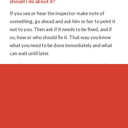
should I do about it?
If you see or hear the inspector make note of
something, go ahead and ask him or her to point it
out to you. Then ask if it needs to be fixed, and if
so, how or who should fix it. That way you know
what you need to be done immediately and what
can wait until later.
9. Where are the major shut-off valves and
electrical box?
One question a lot of home buyers forget to ask is
where are the major shut-off valves and the
electrical box? You may think that you can find it on
your own later, but that usually occurs during an
emergency and will be extremely stressful. It is far
simpler to merely ask your inspector where they