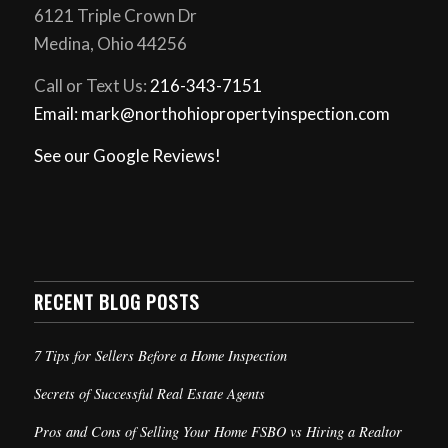
6121 Triple Crown Dr
Medina, Ohio 44256
Call or Text Us:
216-343-7151
Email: mark@northohiopropertyinspection.com
See our Google Reviews!
RECENT BLOG POSTS
7 Tips for Sellers Before a Home Inspection
Secrets of Successful Real Estate Agents
Pros and Cons of Selling Your Home FSBO vs Hiring a Realtor