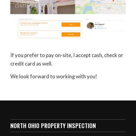
If you prefer to pay on-site, I accept cash, check or
credit card as well.
We look forward to working with you!
NORTH OHIO PROPERTY INSPECTION