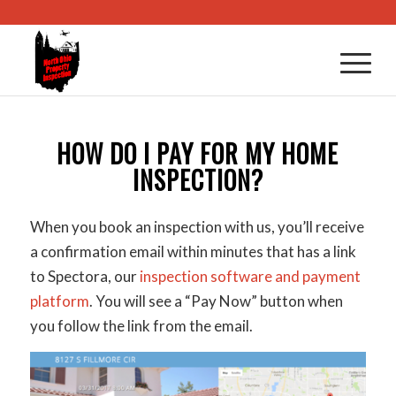
HOW DO I PAY FOR MY HOME
INSPECTION?
When you book an inspection with us, you’ll receive
a confirmation email within minutes that has a link
to Spectora, our
inspection software and payment
platform
. You will see a “Pay Now” button when
you follow the link from the email.