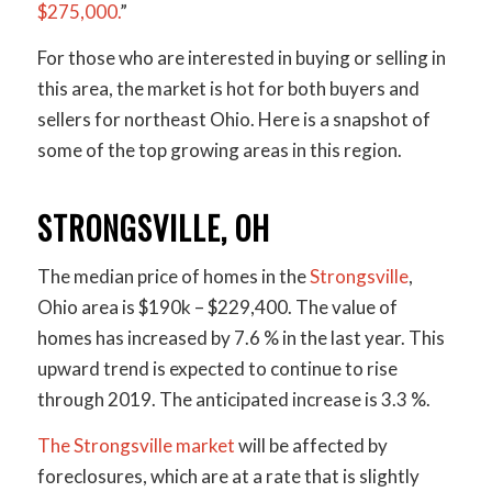
$275,000.
”
For those who are interested in buying or selling in
this area, the market is hot for both buyers and
sellers for northeast Ohio. Here is a snapshot of
some of the top growing areas in this region.
STRONGSVILLE, OH
The median price of homes in the
Strongsville
,
Ohio area is $190k – $229,400. The value of
homes has increased by 7.6 % in the last year. This
upward trend is expected to continue to rise
through 2019. The anticipated increase is 3.3 %.
The Strongsville market
will be affected by
foreclosures, which are at a rate that is slightly