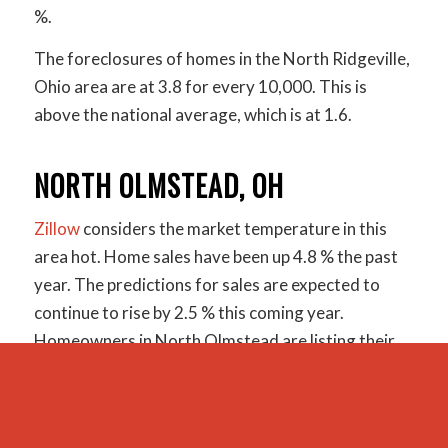
%.
The foreclosures of homes in the North Ridgeville,
Ohio area are at 3.8 for every 10,000. This is
above the national average, which is at 1.6.
NORTH OLMSTEAD, OH
Zillow
considers the market temperature in this
area hot. Home sales have been up 4.8 % the past
year. The predictions for sales are expected to
continue to rise by 2.5 % this coming year.
Homeowners in North Olmstead are listing their
homes for an average price of $145,900. Yet, the
median sales price has been just over $151k. The
home value index puts homes in this area at $157k.