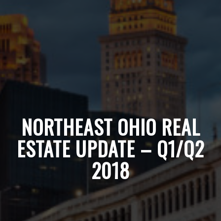
NORTHEAST OHIO REAL
ESTATE UPDATE – Q1/Q2
2018