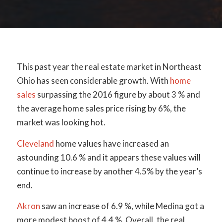
This past year the real estate market in Northeast
Ohio has seen considerable growth. With
home
sales
surpassing the 2016 figure by about 3 % and
the average home sales price rising by 6%, the
market was looking hot.
Cleveland
home values have increased an
astounding 10.6 % and it appears these values will
continue to increase by another 4.5% by the year’s
end.
Akron
saw an increase of 6.9 %, while Medina got a
more modest boost of 4.4 %. Overall, the real