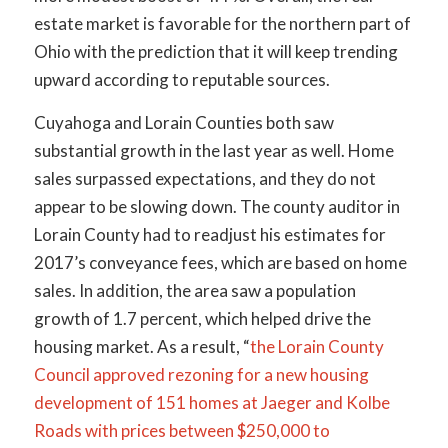
estate market is favorable for the northern part of
Ohio with the prediction that it will keep trending
upward according to reputable sources.
Cuyahoga and Lorain Counties both saw
substantial growth in the last year as well. Home
sales surpassed expectations, and they do not
appear to be slowing down. The county auditor in
Lorain County had to readjust his estimates for
2017’s conveyance fees, which are based on home
sales. In addition, the area saw a population
growth of 1.7 percent, which helped drive the
housing market. As a result, “
the Lorain County
Council approved rezoning for a new housing
development of 151 homes at Jaeger and Kolbe
Roads with prices between $250,000 to