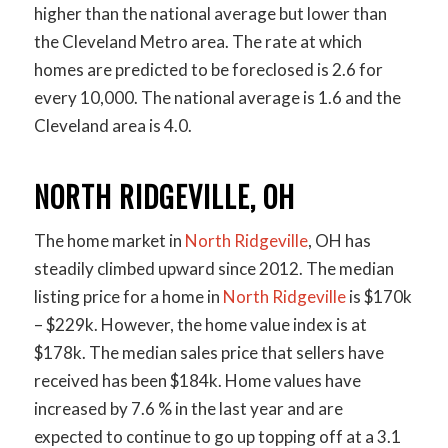
higher than the national average but lower than
the Cleveland Metro area. The rate at which
homes are predicted to be foreclosed is 2.6 for
every 10,000. The national average is 1.6 and the
Cleveland area is 4.0.
NORTH RIDGEVILLE, OH
The home market in
North Ridgeville
, OH has
steadily climbed upward since 2012. The median
listing price for a home in
North Ridgeville
is $170k
– $229k. However, the home value index is at
$178k. The median sales price that sellers have
received has been $184k. Home values have
increased by 7.6 % in the last year and are
expected to continue to go up topping off at a 3.1