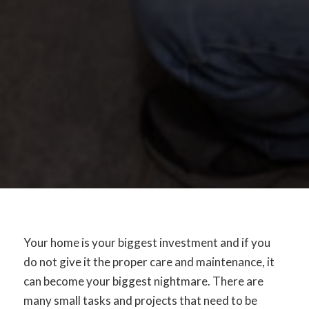
Your home is your biggest investment and if you
do not give it the proper care and maintenance, it
can become your biggest nightmare. There are
many small tasks and projects that need to be