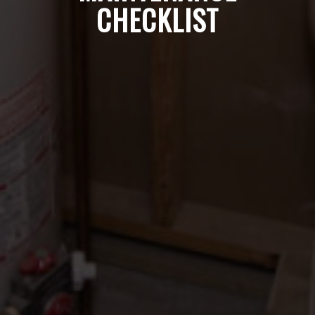
CHECKLIST