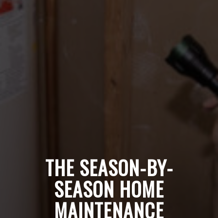
THE SEASON-BY-
SEASON HOME
MAINTENANCE