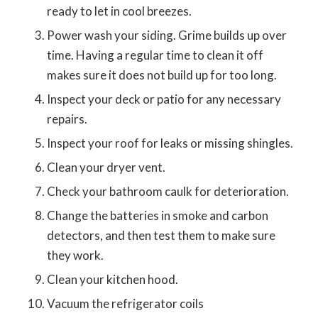
ready to let in cool breezes.
Power wash your siding. Grime builds up over
time. Having a regular time to clean it off
makes sure it does not build up for too long.
Inspect your deck or patio for any necessary
repairs.
Inspect your roof for leaks or missing shingles.
Clean your dryer vent.
Check your bathroom caulk for deterioration.
Change the batteries in smoke and carbon
detectors, and then test them to make sure
they work.
Clean your kitchen hood.
Vacuum the refrigerator coils