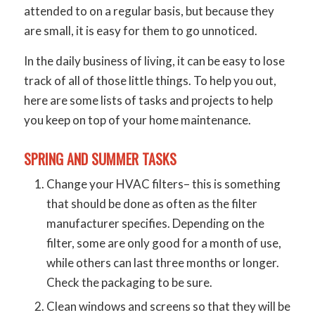
attended to on a regular basis, but because they
are small, it is easy for them to go unnoticed.
In the daily business of living, it can be easy to lose
track of all of those little things. To help you out,
here are some lists of tasks and projects to help
you keep on top of your home maintenance.
SPRING AND SUMMER TASKS
Change your HVAC filters– this is something
that should be done as often as the filter
manufacturer specifies. Depending on the
filter, some are only good for a month of use,
while others can last three months or longer.
Check the packaging to be sure.
Clean windows and screens so that they will be