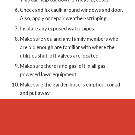
Check and fix caulk around windows and door.
Also, apply or repair weather-stripping.
Insulate any exposed water pipes.
Make sure you and any family members who
are old enough are familiar with where the
utilities shut-off valves are located.
Make sure there is no gas left in all gas-
powered lawn equipment.
Make sure the garden hose is emptied, coiled
and put away.
Give the floors a thorough deep cleaning. This
should be done every fall and spring.
Check hoses on washing machine, refrigerator
and dishwasher to make sure there are no