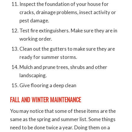
Inspect the foundation of your house for
cracks, drainage problems, insect activity or
pest damage.
Test fire extinguishers. Make sure they are in
working order.
Clean out the gutters to make sure they are
ready for summer storms.
Mulch and prune trees, shrubs and other
landscaping.
Give flooring a deep clean
FALL AND WINTER MAINTENANCE
You may notice that some of these items are the
same as the spring and summer list. Some things
need to be done twice a year. Doing them on a