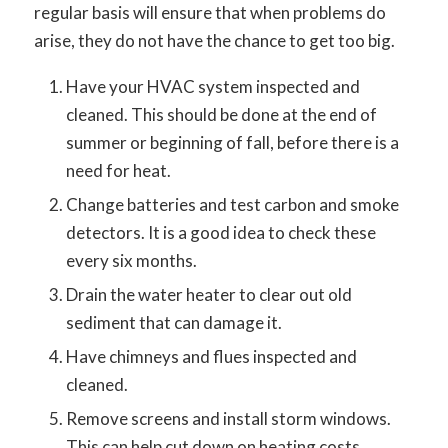
regular basis will ensure that when problems do
arise, they do not have the chance to get too big.
Have your HVAC system inspected and
cleaned. This should be done at the end of
summer or beginning of fall, before there is a
need for heat.
Change batteries and test carbon and smoke
detectors. It is a good idea to check these
every six months.
Drain the water heater to clear out old
sediment that can damage it.
Have chimneys and flues inspected and
cleaned.
Remove screens and install storm windows.
This can help cut down on heating costs.