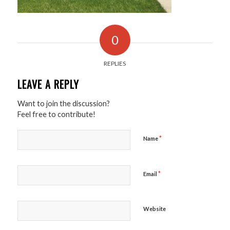
0
REPLIES
LEAVE A REPLY
Want to join the discussion?
Feel free to contribute!
*
Name
*
Email
Website