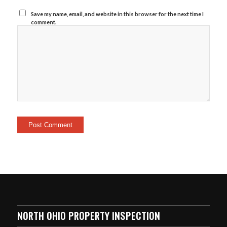
Save my name, email, and website in this browser for the next time I
comment.
NORTH OHIO PROPERTY INSPECTION