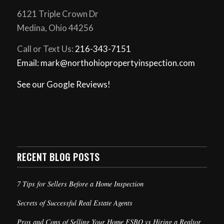
6121 Triple Crown Dr
Medina, Ohio 44256
Call or Text Us:
216-343-7151
Email: mark@northohiopropertyinspection.com
See our Google Reviews!
RECENT BLOG POSTS
7 Tips for Sellers Before a Home Inspection
Secrets of Successful Real Estate Agents
Pros and Cons of Selling Your Home FSBO vs Hiring a Realtor