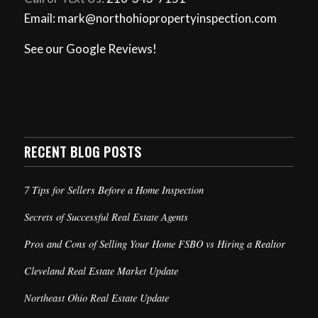
Email: mark@northohiopropertyinspection.com
See our Google Reviews!
RECENT BLOG POSTS
7 Tips for Sellers Before a Home Inspection
Secrets of Successful Real Estate Agents
Pros and Cons of Selling Your Home FSBO vs Hiring a Realtor
Cleveland Real Estate Market Update
Northeast Ohio Real Estate Update