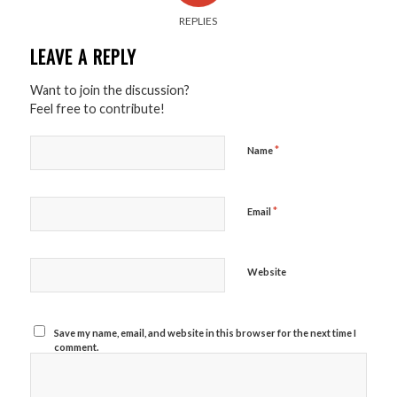
REPLIES
LEAVE A REPLY
Want to join the discussion?
Feel free to contribute!
*
Name
*
Email
Website
Save my name, email, and website in this browser for the next time I
comment.