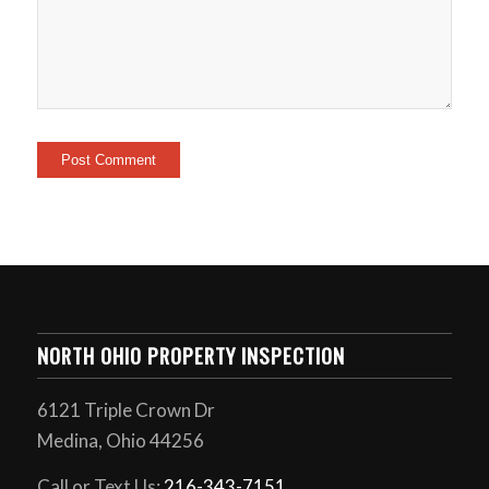
NORTH OHIO PROPERTY INSPECTION
6121 Triple Crown Dr
Medina, Ohio 44256
Call or Text Us:
216-343-7151