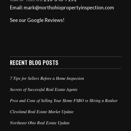
Email: mark@northohiopropertyinspection.com
See our Google Reviews!
RECENT BLOG POSTS
7 Tips for Sellers Before a Home Inspection
Secrets of Successful Real Estate Agents
Pros and Cons of Selling Your Home FSBO vs Hiring a Realtor
Cleveland Real Estate Market Update
Northeast Ohio Real Estate Update