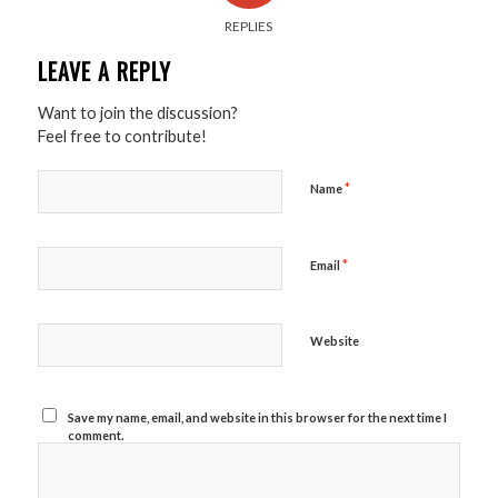
REPLIES
LEAVE A REPLY
Want to join the discussion?
Feel free to contribute!
*
Name
*
Email
Website
Save my name, email, and website in this browser for the next time I
comment.