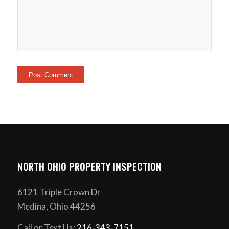
NORTH OHIO PROPERTY INSPECTION
6121 Triple Crown Dr
Medina, Ohio 44256
Call or Text Us:
216-343-7151