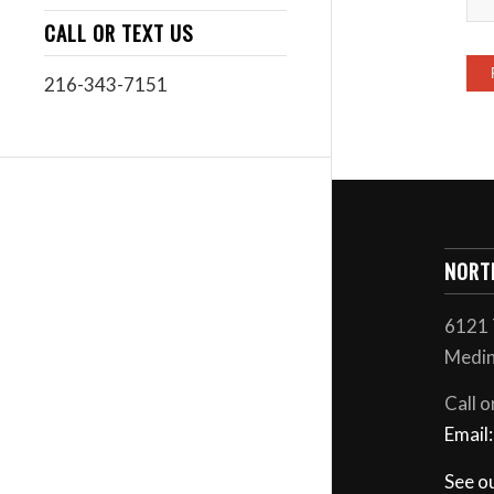
CALL OR TEXT US
216-343-7151
NORT
6121 
Medin
Call o
Email
See o