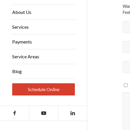
Wan
About Us
Feel
Services
Payments
Service Areas
Blog
Schedule Online