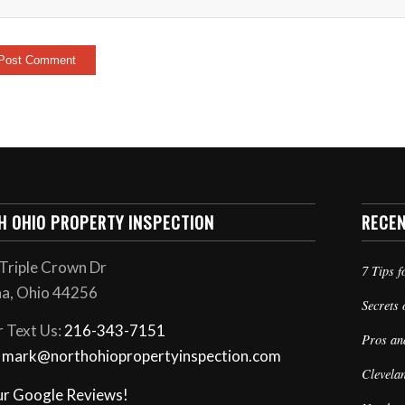
H OHIO PROPERTY INSPECTION
RECE
Triple Crown Dr
7 Tips f
a, Ohio 44256
Secrets 
r Text Us:
216-343-7151
Pros an
: mark@northohiopropertyinspection.com
Clevela
ur Google Reviews!