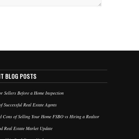
NT BLOG POSTS
or Sellers Before a Home Inspection
of Successful Real Estate Agents
d Cons of Selling Your Home FSBO vs Hiring a Realtor
nd Real Estate Market Update