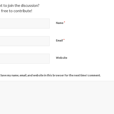
t to join the discussion?
 free to contribute!
*
Name
*
Email
Website
Save my name, email, and website in this browser for the next time I comment.