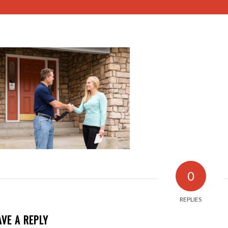
0
REPLIES
AVE A REPLY