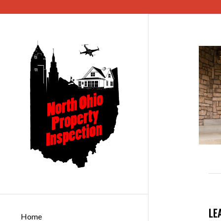
LE
Home