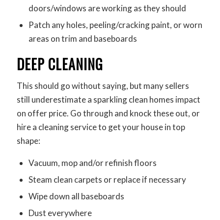
doors/windows are working as they should
Patch any holes, peeling/cracking paint, or worn
areas on trim and baseboards
DEEP CLEANING
This should go without saying, but many sellers
still underestimate a sparkling clean homes impact
on offer price. Go through and knock these out, or
hire a cleaning service to get your house in top
shape:
Vacuum, mop and/or refinish floors
Steam clean carpets or replace if necessary
Wipe down all baseboards
Dust everywhere