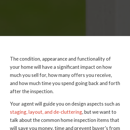
The condition, appearance and functionality of
your home will have a significant impact on how
much you sell for, how many offers you receive,
and how much time you spend going back and forth
after the inspection.
Your agent will guide you on design aspects such as
staging, layout, and de-cluttering
, but we want to
talk about the common home inspection items that
will save you money, time and prevent buyer’s from