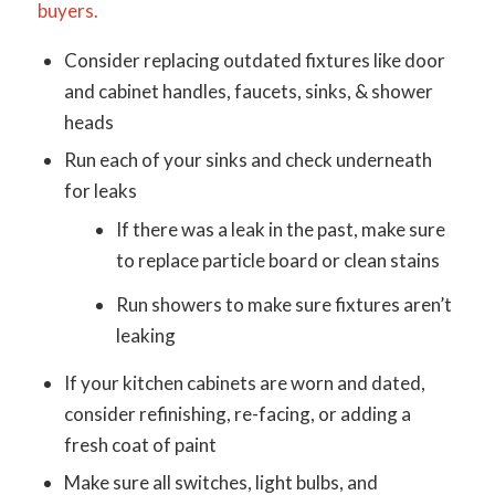
buyers.
Consider replacing outdated fixtures like door
and cabinet handles, faucets, sinks, & shower
heads
Run each of your sinks and check underneath
for leaks
If there was a leak in the past, make sure
to replace particle board or clean stains
Run showers to make sure fixtures aren’t
leaking
If your kitchen cabinets are worn and dated,
consider refinishing, re-facing, or adding a
fresh coat of paint
Make sure all switches, light bulbs, and