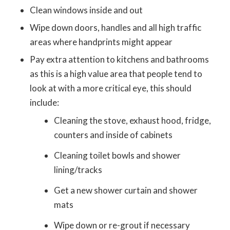
Clean windows inside and out
Wipe down doors, handles and all high traffic
areas where handprints might appear
Pay extra attention to kitchens and bathrooms
as this is a high value area that people tend to
look at with a more critical eye, this should
include:
Cleaning the stove, exhaust hood, fridge,
counters and inside of cabinets
Cleaning toilet bowls and shower
lining/tracks
Get a new shower curtain and shower
mats
Wipe down or re-grout if necessary