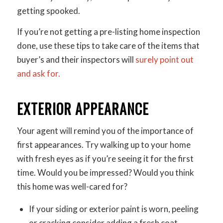
getting spooked.
If you’re not getting a pre-listing home inspection
done, use these tips to take care of the items that
buyer’s and their inspectors will
surely point out
and ask for.
EXTERIOR APPEARANCE
Your agent will remind you of the importance of
first appearances. Try walking up to your home
with fresh eyes as if you’re seeing it for the first
time. Would you be impressed? Would you think
this home was well-cared for?
If your siding or exterior paint is worn, peeling
or cracking consider adding a fresh coat