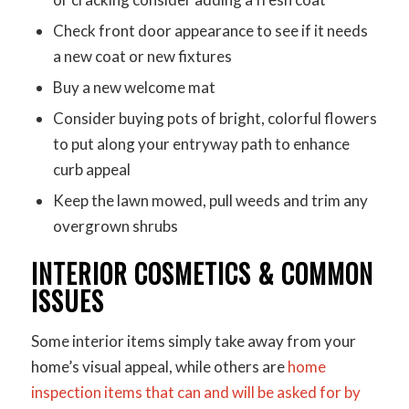
Check front door appearance to see if it needs
a new coat or new fixtures
Buy a new welcome mat
Consider buying pots of bright, colorful flowers
to put along your entryway path to enhance
curb appeal
Keep the lawn mowed, pull weeds and trim any
overgrown shrubs
INTERIOR COSMETICS & COMMON
ISSUES
Some interior items simply take away from your
home’s visual appeal, while others are
home
inspection items that can and will be asked for by