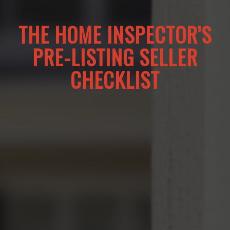
THE HOME INSPECTOR’S
PRE-LISTING SELLER
CHECKLIST