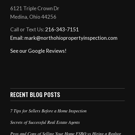
6121 Triple Crown Dr
Medina, Ohio 44256
Call or Text Us:
216-343-7151
Email: mark@northohiopropertyinspection.com
See our Google Reviews!
RECENT BLOG POSTS
7 Tips for Sellers Before a Home Inspection
Secrets of Successful Real Estate Agents
Pros and Cons of Selling Your Home FSBO vs Hiring a Realtor