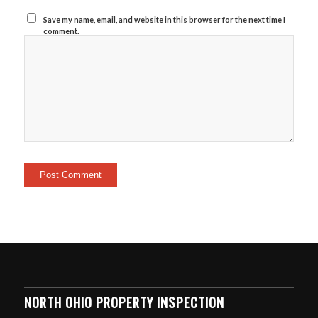
Save my name, email, and website in this browser for the next time I
comment.
NORTH OHIO PROPERTY INSPECTION