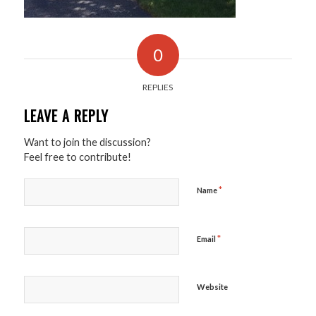
0
REPLIES
LEAVE A REPLY
Want to join the discussion?
Feel free to contribute!
*
Name
*
Email
Website