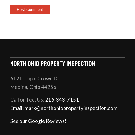
NORTH OHIO PROPERTY INSPECTION
6121 Triple Crown Dr
Medina, Ohio 44256
Call or Text Us:
216-343-7151
Email: mark@northohiopropertyinspection.com
See our Google Reviews!