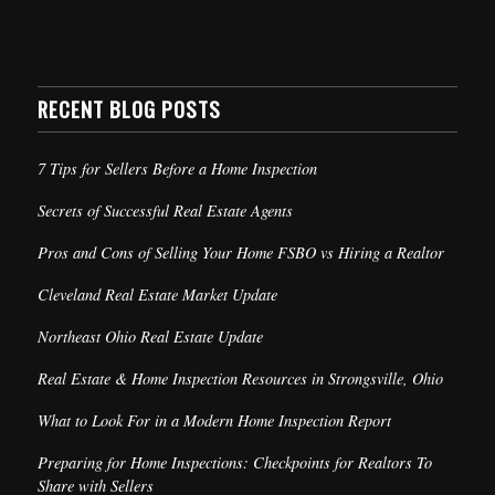
RECENT BLOG POSTS
7 Tips for Sellers Before a Home Inspection
Secrets of Successful Real Estate Agents
Pros and Cons of Selling Your Home FSBO vs Hiring a Realtor
Cleveland Real Estate Market Update
Northeast Ohio Real Estate Update
Real Estate & Home Inspection Resources in Strongsville, Ohio
What to Look For in a Modern Home Inspection Report
Preparing for Home Inspections: Checkpoints for Realtors To
Share with Sellers