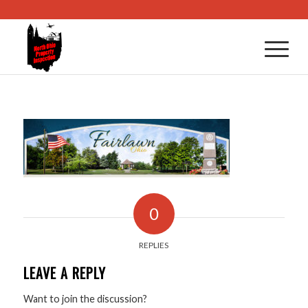
0
REPLIES
LEAVE A REPLY
Want to join the discussion?