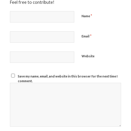
Feel free to contribute!
*
Name
*
Email
Website
Save my name, email, and website in this browser for the next time I
comment.