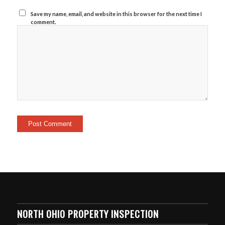
Save my name, email, and website in this browser for the next time I
comment.
NORTH OHIO PROPERTY INSPECTION