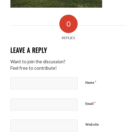
0
REPLIES
LEAVE A REPLY
Want to join the discussion?
Feel free to contribute!
*
Name
*
Email
Website