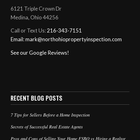
6121 Triple Crown Dr
Medina, Ohio 44256
Call or Text Us:
216-343-7151
Email: mark@northohiopropertyinspection.com
See our Google Reviews!
RECENT BLOG POSTS
7 Tips for Sellers Before a Home Inspection
Secrets of Successful Real Estate Agents
Pros and Cons of Selling Your Home FSBO vs Hiring a Realtor