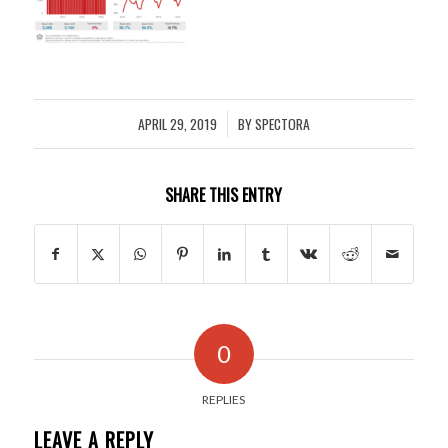
APRIL 29, 2019
BY
SPECTORA
/
SHARE THIS ENTRY
0
REPLIES
LEAVE A REPLY