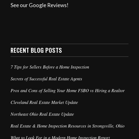
See our Google Reviews!
RECENT BLOG POSTS
7 Tips for Sellers Before a Home Inspection
Secrets of Successful Real Estate Agents
Pros and Cons of Selling Your Home FSBO vs Hiring a Realtor
Cleveland Real Estate Market Update
Northeast Ohio Real Estate Update
Real Estate & Home Inspection Resources in Strongsville, Ohio
What to Look For in a Modern Home Inspection Report