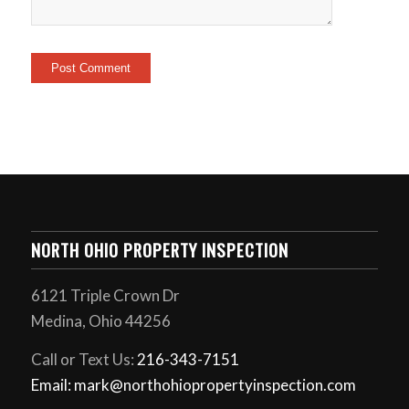
NORTH OHIO PROPERTY INSPECTION
6121 Triple Crown Dr
Medina, Ohio 44256
Call or Text Us:
216-343-7151
Email: mark@northohiopropertyinspection.com