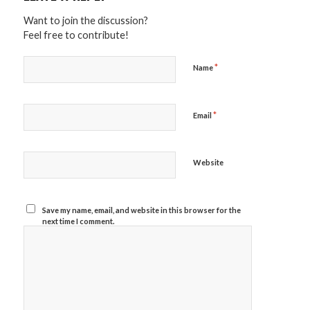
Want to join the discussion?
Feel free to contribute!
*
Name
*
Email
Website
Save my name, email, and website in this browser for the
next time I comment.