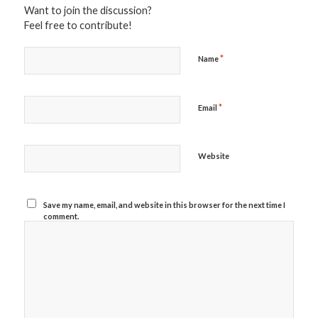
Want to join the discussion?
Feel free to contribute!
*
Name
*
Email
Website
Save my name, email, and website in this browser for the next time I
comment.