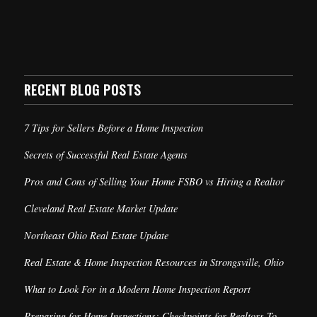
RECENT BLOG POSTS
7 Tips for Sellers Before a Home Inspection
Secrets of Successful Real Estate Agents
Pros and Cons of Selling Your Home FSBO vs Hiring a Realtor
Cleveland Real Estate Market Update
Northeast Ohio Real Estate Update
Real Estate & Home Inspection Resources in Strongsville, Ohio
What to Look For in a Modern Home Inspection Report
Preparing for Home Inspections: Checkpoints for Realtors To