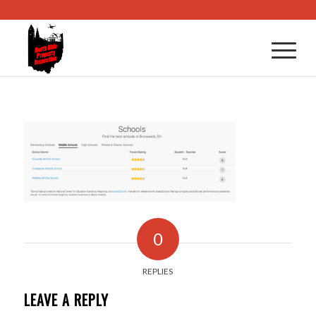
0
REPLIES
LEAVE A REPLY