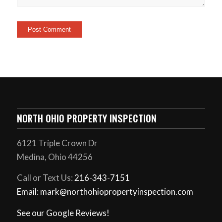
NORTH OHIO PROPERTY INSPECTION
6121 Triple Crown Dr
Medina, Ohio 44256
Call or Text Us:
216-343-7151
Email: mark@northohiopropertyinspection.com
See our Google Reviews!