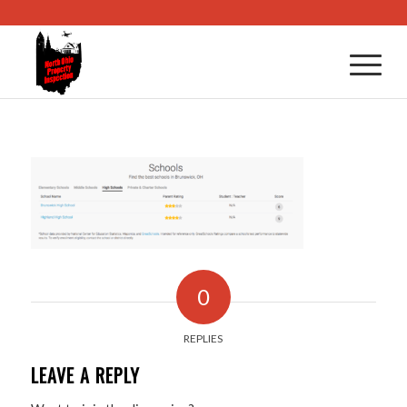
0
REPLIES
LEAVE A REPLY