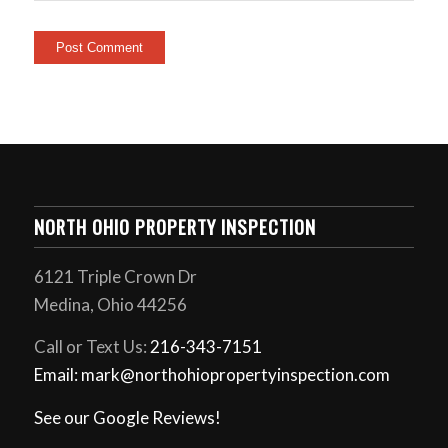
NORTH OHIO PROPERTY INSPECTION
6121 Triple Crown Dr
Medina, Ohio 44256
Call or Text Us:
216-343-7151
Email: mark@northohiopropertyinspection.com
See our Google Reviews!