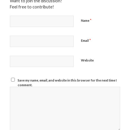
Want to join the discussion?
Feel free to contribute!
*
Name
*
Email
Website
Save my name, email, and website in this browser for the next time I
comment.