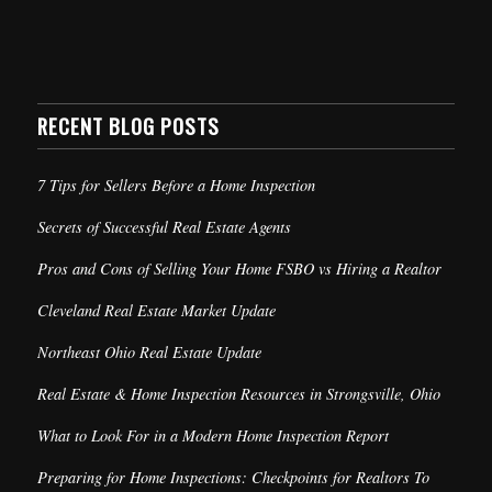
RECENT BLOG POSTS
7 Tips for Sellers Before a Home Inspection
Secrets of Successful Real Estate Agents
Pros and Cons of Selling Your Home FSBO vs Hiring a Realtor
Cleveland Real Estate Market Update
Northeast Ohio Real Estate Update
Real Estate & Home Inspection Resources in Strongsville, Ohio
What to Look For in a Modern Home Inspection Report
Preparing for Home Inspections: Checkpoints for Realtors To