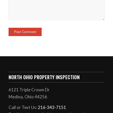
NORTH OHIO PROPERTY INSPECTION
6121 Triple Crown Dr
Medina, Ohio 44256
Call or Text Us:
216-343-7151