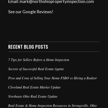
Email: mark@northohiopropertyinspection.com
See our Google Reviews!
RECENT BLOG POSTS
7 Tips for Sellers Before a Home Inspection
Secrets of Successful Real Estate Agents
Pros and Cons of Selling Your Home FSBO vs Hiring a Realtor
Cleveland Real Estate Market Update
Northeast Ohio Real Estate Update
Real Estate & Home Inspection Resources in Strongsville, Ohio