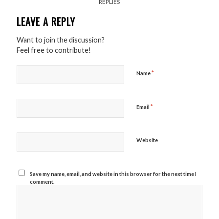
REPLIES
LEAVE A REPLY
Want to join the discussion?
Feel free to contribute!
*
Name
*
Email
Website
Save my name, email, and website in this browser for the next time I
comment.